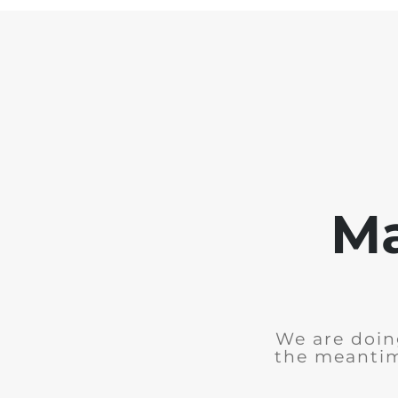
Ma
We are doing
the meantim