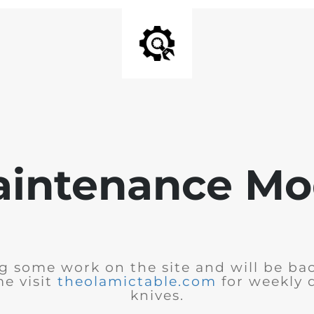
intenance M
 some work on the site and will be bac
e visit
theolamictable.com
for weekly 
knives.