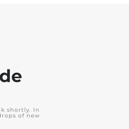
ode
k shortly. In
drops of new