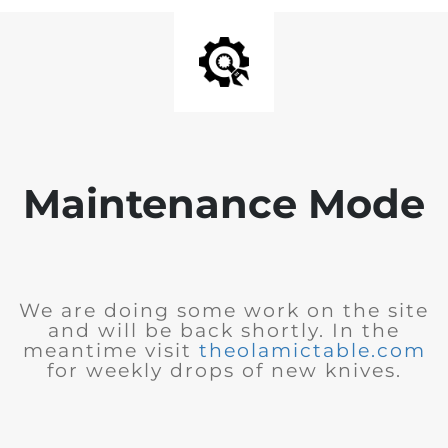
Maintenance Mode
We are doing some work on the site
and will be back shortly. In the
meantime visit
theolamictable.com
for weekly drops of new knives.