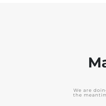
Ma
We are doing
the meantim