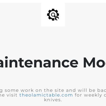
intenance M
 some work on the site and will be bac
e visit
theolamictable.com
for weekly 
knives.