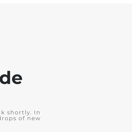
ode
k shortly. In
drops of new