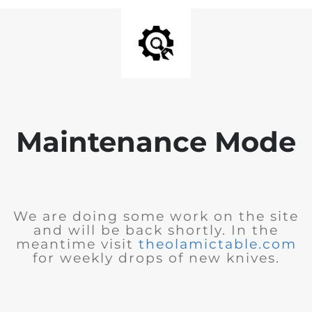
Maintenance Mode
We are doing some work on the site
and will be back shortly. In the
meantime visit
theolamictable.com
for weekly drops of new knives.