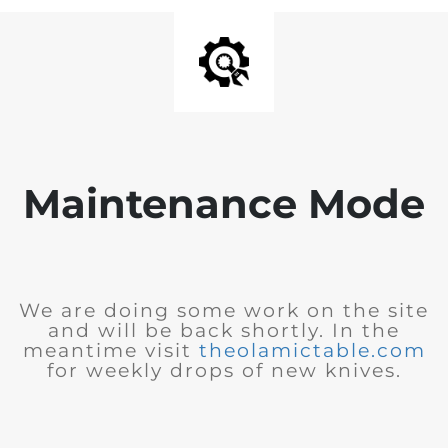
Maintenance Mode
We are doing some work on the site
and will be back shortly. In the
meantime visit
theolamictable.com
for weekly drops of new knives.