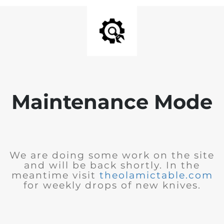
Maintenance Mode
We are doing some work on the site
and will be back shortly. In the
meantime visit
theolamictable.com
for weekly drops of new knives.