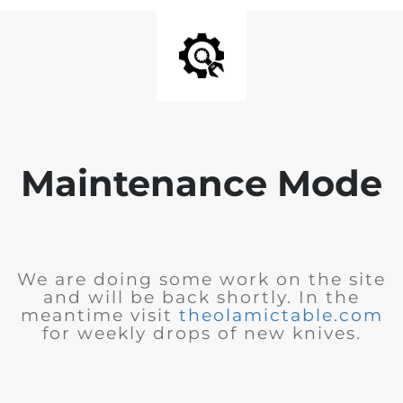
Maintenance Mode
We are doing some work on the site
and will be back shortly. In the
meantime visit
theolamictable.com
for weekly drops of new knives.