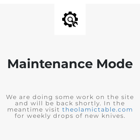
Maintenance Mode
We are doing some work on the site
and will be back shortly. In the
meantime visit
theolamictable.com
for weekly drops of new knives.