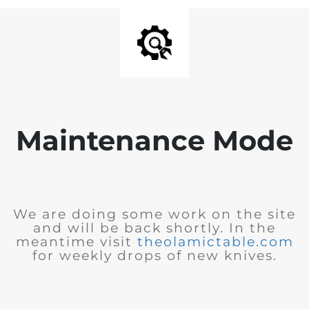
Maintenance Mode
We are doing some work on the site
and will be back shortly. In the
meantime visit
theolamictable.com
for weekly drops of new knives.