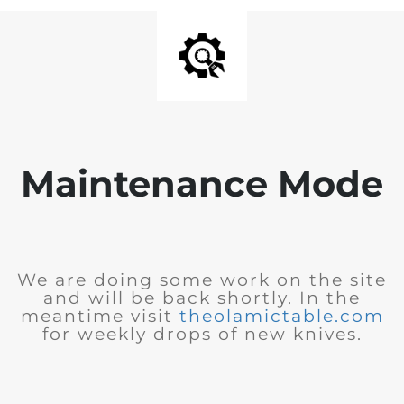
Maintenance Mode
We are doing some work on the site
and will be back shortly. In the
meantime visit
theolamictable.com
for weekly drops of new knives.