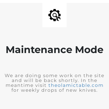
Maintenance Mode
We are doing some work on the site
and will be back shortly. In the
meantime visit
theolamictable.com
for weekly drops of new knives.