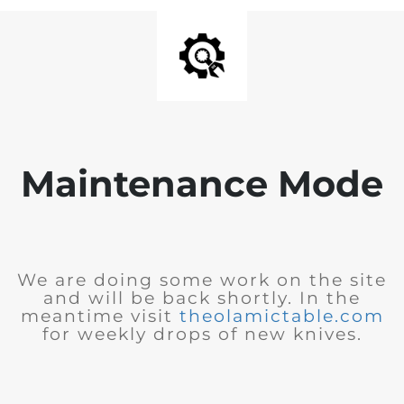
Maintenance Mode
We are doing some work on the site
and will be back shortly. In the
meantime visit
theolamictable.com
for weekly drops of new knives.