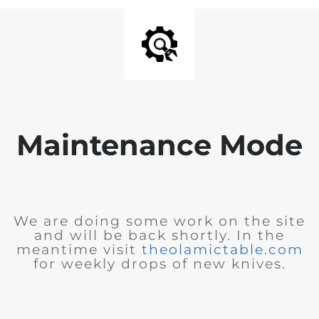
Maintenance Mode
We are doing some work on the site
and will be back shortly. In the
meantime visit
theolamictable.com
for weekly drops of new knives.